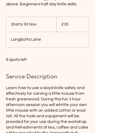
above. Beginners half day knife skills.
35
British
Starts 30 Nov
S
£35
pounds
t
a
Longbutts Lane
r
t
s
3
6 spots left
0
N
Service Description
o
v
Learn how to use a sloyd knife safely and
effectively for carving a little mouse from
fresh greenwood. During this fun 3 hour
afternoon session you will whittle your own
little mouse with an added cotton or wool
tail. All the tools and equipment will be
provided for your use during the workshop
and Refreshments of tea, coffee and cake