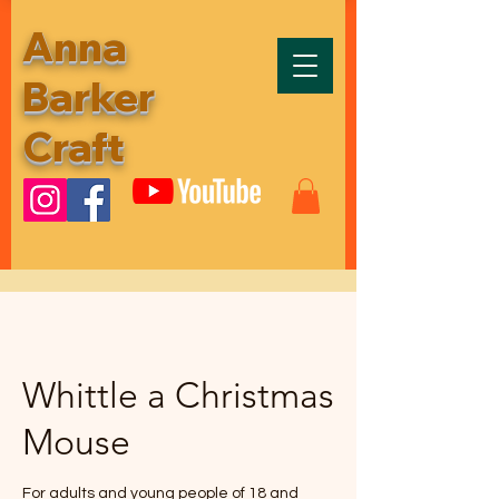
Anna
Barker
Craft
Whittle a Christmas
Mouse
For adults and young people of 18 and