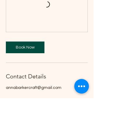
Book Now
Contact Details
annabarkercraft@gmail.com