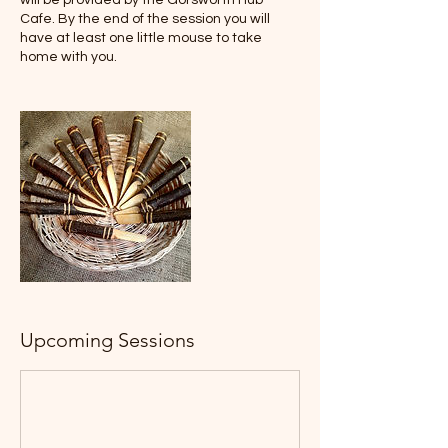
will be provided by the Gorsworth Hub
Cafe. By the end of the session you will
have at least one little mouse to take
home with you.
Upcoming Sessions