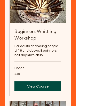
Beginners Whittling
Workshop
For adults and young people
of 16 and above. Beginners
half day knife skills.
Ended
35
£35
British
pounds
View Course