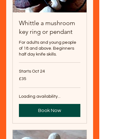
Whittle a mushroom
key ring or pendant
For adults and young people
of 18 and above. Beginners
half day knife skills.
Starts Oct 24
35
£35
British
pounds
Loading availability...
Book Now