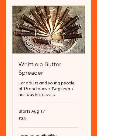
Whittle a Butter
Spreader
For adults and young people
of 18 and above. Beginners
half day knife skills.
Starts Aug 17
35
£35
British
pounds
Loading availability...