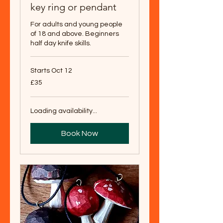
key ring or pendant
For adults and young people
of 18 and above. Beginners
half day knife skills.
Starts Oct 12
35
£35
British
pounds
Loading availability...
Book Now