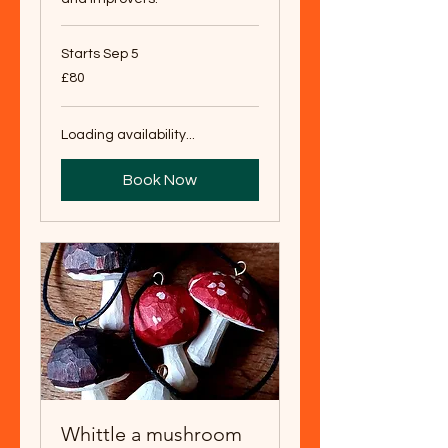
Starts Sep 5
80
£80
British
pounds
Loading availability...
Book Now
Whittle a mushroom