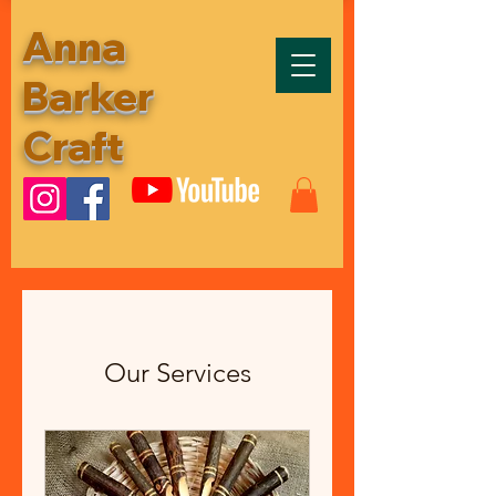
Anna
Barker
Craft
Our Services