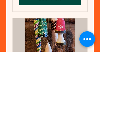
Carve Wooden
Christmas
Decorations
A fun workshop at Teggs Nose
for adults and teenagers with
parents, using beginner knife
skills