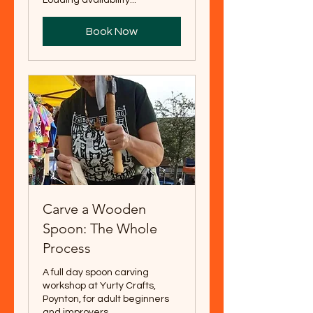
Book Now
Carve a Wooden
Spoon: The Whole
Process
A full day spoon carving
workshop at Yurty Crafts,
Poynton, for adult beginners
and improvers.