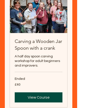
Carving a Wooden Jar
Spoon with a crank
A half day spoon carving
workshop for adult beginners
and improvers.
Ended
40
£40
British
pounds
View Course