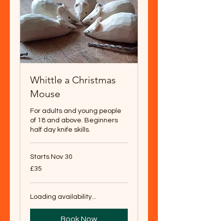
Whittle a Christmas
Mouse
For adults and young people
of 18 and above. Beginners
half day knife skills.
Starts Nov 30
35
£35
British
pounds
Loading availability...
Book Now