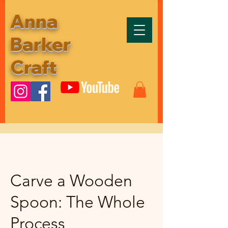
Anna
Barker
Craft
Carve a Wooden
Spoon: The Whole
Process