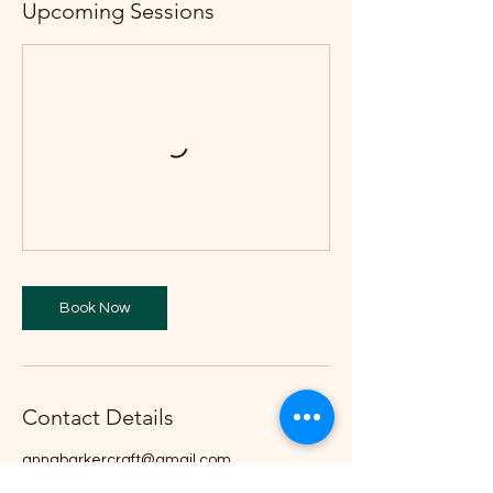
Upcoming Sessions
Book Now
Contact Details
annabarkercraft@gmail.com