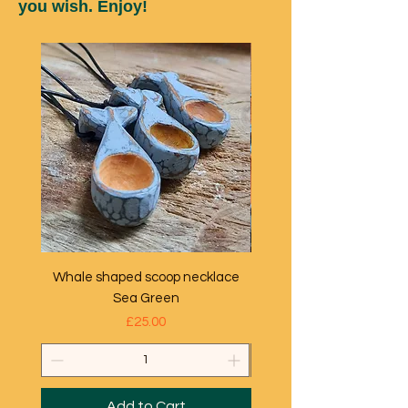
you wish. Enjoy!
Whale shaped scoop necklace
Whale shaped scoop ne
Sea Green
Price
£25.00
Add to Cart