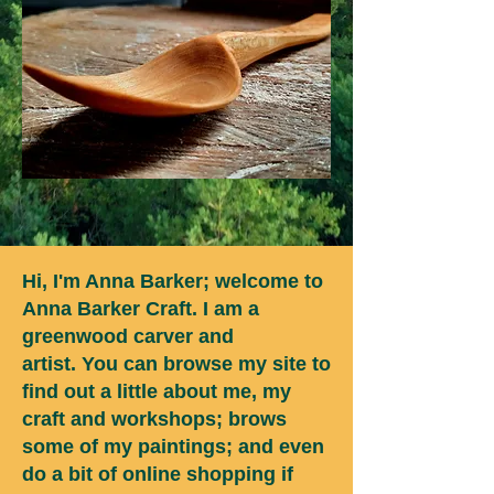
Hi, I'm Anna Barker; welcome to
Anna Barker Craft. I am a
greenwood carver and
artist.
You can browse my site to
find out a little about me, my
craft and workshops; brows
some of my paintings; and even
do a bit of online shopping if