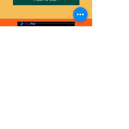
PayPal, Visa, Mastercard
gladly accepted
© Anna Barker Craft 2024 Powered and
secured by
Wix