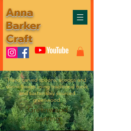
Anna
Barker
Craft
Hand carved spoons, scoops and
shrink boxes using traditional tools
and sustainably sourced
greenwood.
Greenwood
carving