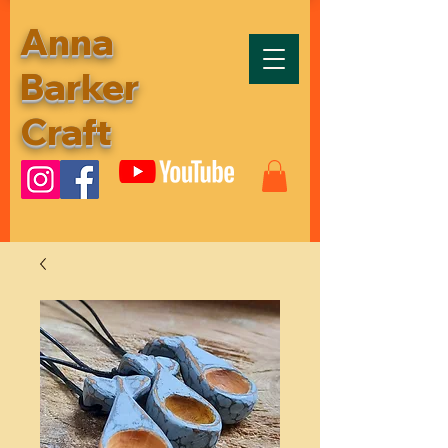
Anna
Barker
Craft