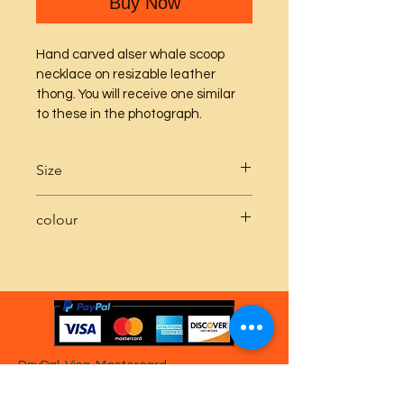
Buy Now
Hand carved alser whale scoop 
necklace on resizable leather 
thong. You will receive one similar 
to these in the photograph.
Size
Whale scoop pendant approx 5 - 
colour
6cm x 1.5 - 2cm
The second picture shows the 
difference between the sea green 
whale at the bottom of the image 
and the blue whale at the top of the 
image.
PayPal, Visa, Mastercard
gladly accepted