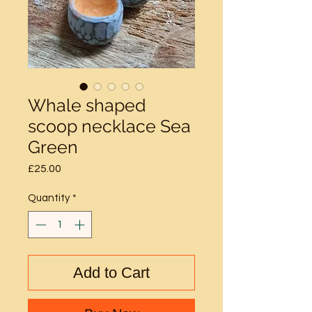
Whale shaped
scoop necklace Sea
Green
Price
£25.00
Quantity
*
Add to Cart